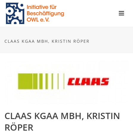
CLAAS KGAA MBH, KRISTIN RÖPER
CLAAS KGAA MBH, KRISTIN
RÖPER